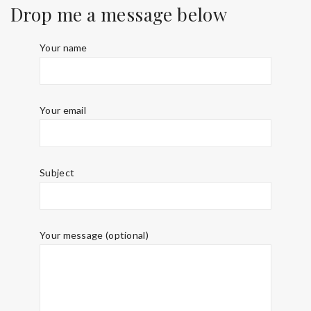
Drop me a message below
Your name
Your email
Subject
Your message (optional)