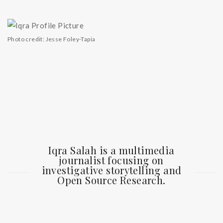
Photo credit: Jesse Foley-Tapia
Iqra Salah is a multimedia
journalist focusing on
investigative storytelling and
Open Source Research.