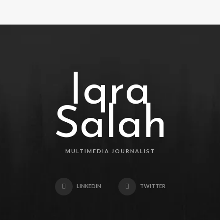
Iqra
Salah
MULTIMEDIA JOURNALIST
LINKEDIN
TWITTER