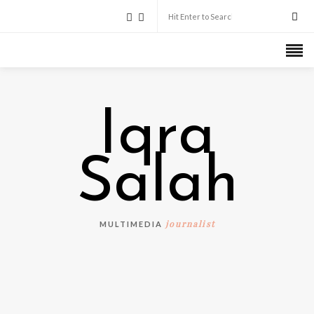
Iqra
Salah
journalist
MULTIMEDIA