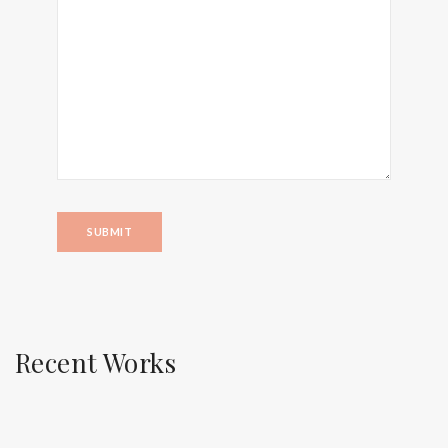
Recent Works